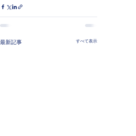
すべて表示
最新記事