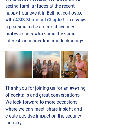
seeing familiar faces at the recent 
happy hour event in Beijing, co-hosted 
with 
ASIS Shanghai Chapter
! It's always 
a pleasure to be amongst security 
professionals who share the same 
interests in innovation and technology.
Thank you for joining us for an evening 
of cocktails and great conversations. 
We look forward to more occasions 
where we can meet, share insight and 
create positive impact on the security 
industry.