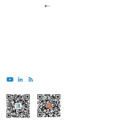
BluOcean Shanghai Wins
BluOcean India C
ブルーオーシャンセキュリティへのご相談は、メー
Project for Major
Project for SE As
ルでお願いします。
Management Consulting
App Company
contact@bluoceansecurity.com
Firm
Wechat
Himalaya