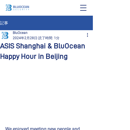
記事
BluOcean
2024年2月28日
読了時間: 1分
ASIS Shanghai & BluOcean
Happy Hour in Beijing
We enjoyed meeting new people and 