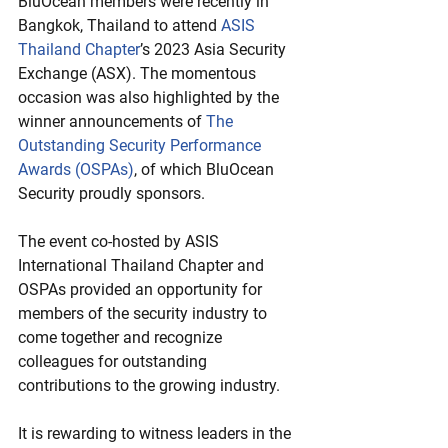
BluOcean members were recently in 
Bangkok, Thailand to attend 
ASIS 
Thailand Chapter
’s 2023 Asia Security 
Exchange (ASX). The momentous 
occasion was also highlighted by the 
winner announcements of 
The 
Outstanding Security Performance 
Awards (OSPAs)
, of which BluOcean 
Security proudly sponsors. 
The event co-hosted by ASIS 
International Thailand Chapter and 
OSPAs provided an opportunity for 
members of the security industry to 
come together and recognize 
colleagues for outstanding 
contributions to the growing industry. 
It is rewarding to witness leaders in the 