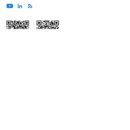
Wechat
Himalaya
ホー
会社概
ム
要
インサ
コンサルティング＆
イト
アドバイザリー
統合型サービス
ポッド
キャス
マネージドサー
ト
ビス
パート
組み込み型サービ
ナー
ス