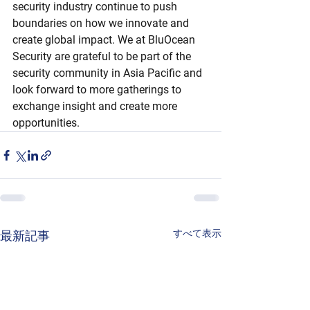
security industry continue to push 
boundaries on how we innovate and 
create global impact. We at BluOcean 
Security are grateful to be part of the 
security community in Asia Pacific and 
look forward to more gatherings to 
exchange insight and create more 
opportunities.
すべて表示
最新記事