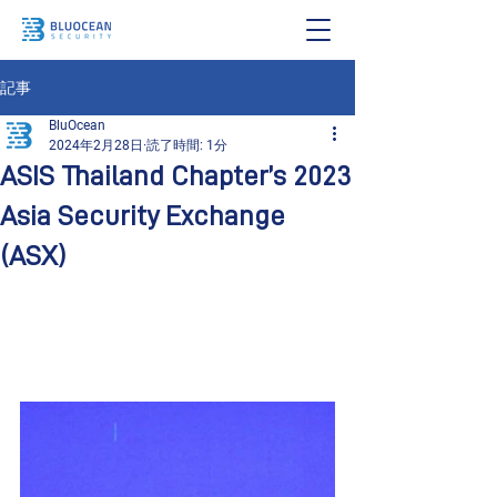
記事
BluOcean
2024年2月28日
読了時間: 1分
ASIS Thailand Chapter’s 2023
Asia Security Exchange
(ASX)