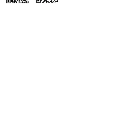
Wechat
Himalaya
ホー
会社概
ム
要
インサ
コンサルティング＆
イト
アドバイザリー
統合型サービス
ポッド
キャス
マネージドサー
ト
ビス
パート
組み込み型サービ
ナー
ス
Corporate
採用情
Responsibility
報
ご相談先
弊社の拠点