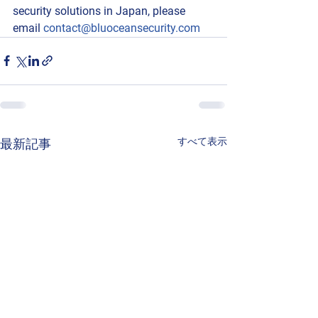
security solutions in Japan, please 
email 
contact@bluoceansecurity.com
すべて表示
最新記事