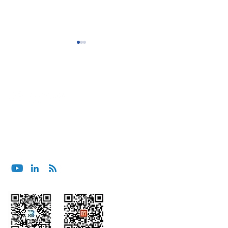
BluOcean Shanghai Wins
BluOcean India C
ブルーオーシャンセキュリティへのご相談は、メー
Project for Major
Project for SE As
ルでお願いします。
Management Consulting
App Company
contact@bluoceansecurity.com
Firm