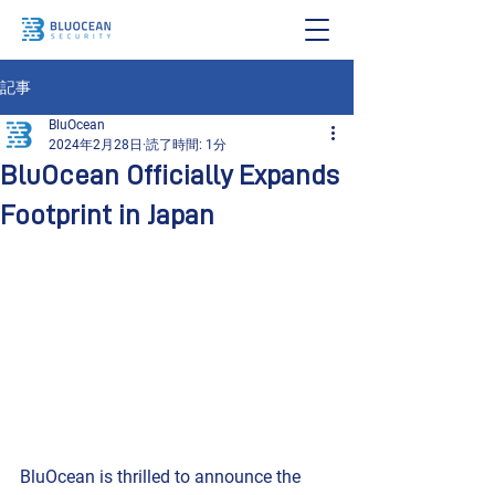
記事
BluOcean
2024年2月28日
読了時間: 1分
BluOcean Officially Expands
Footprint in Japan
BluOcean is thrilled to announce the 