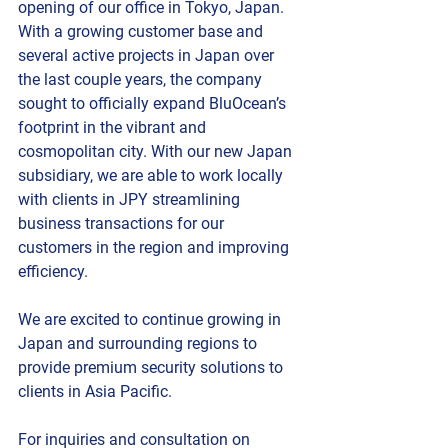
opening of our office in Tokyo, Japan. 
With a growing customer base and 
several active projects in Japan over 
the last couple years, the company 
sought to officially expand BluOcean’s 
footprint in the vibrant and 
cosmopolitan city. With our new Japan 
subsidiary, we are able to work locally 
with clients in JPY streamlining 
business transactions for our 
customers in the region and improving 
efficiency.
We are excited to continue growing in 
Japan and surrounding regions to 
provide premium security solutions to 
clients in Asia Pacific.
For inquiries and consultation on 