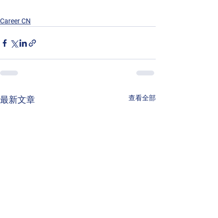
Career CN
查看全部
最新文章