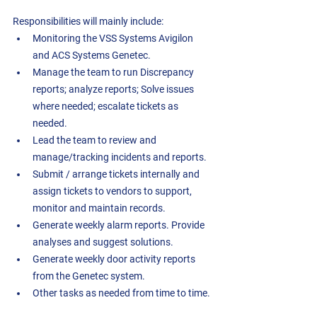
Responsibilities will mainly include:
Monitoring the VSS Systems Avigilon 
and ACS Systems Genetec.
Manage the team to run Discrepancy 
reports; analyze reports; Solve issues 
where needed; escalate tickets as 
needed.
Lead the team to review and 
manage/tracking incidents and reports.
Submit / arrange tickets internally and 
assign tickets to vendors to support, 
monitor and maintain records. 
Generate weekly alarm reports. Provide 
analyses and suggest solutions. 
Generate weekly door activity reports 
from the Genetec system.
Other tasks as needed from time to time.