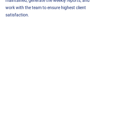
maintained, generate the weekly reports, and 
work with the team to ensure highest client 
satisfaction.