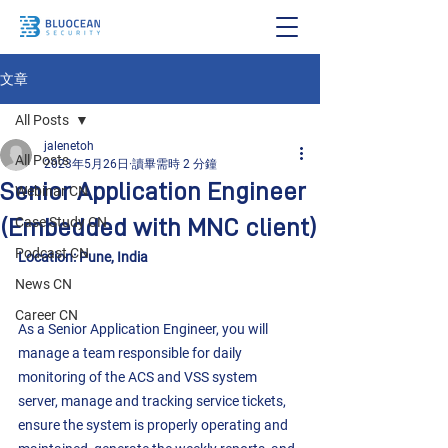
文章
All Posts
jalenetoh
All Posts
2023年5月26日
讀畢需時 2 分鐘
Senior Application Engineer
Webinar CN
(Embedded with MNC client)
Case Study CN
Podcast CN
Location: Pune, India
News CN
Career CN
As a Senior Application Engineer, you will 
manage a team responsible for daily 
monitoring of the ACS and VSS system 
server, manage and tracking service tickets, 
ensure the system is properly operating and 