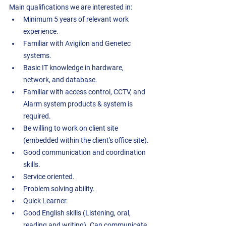
Main qualifications we are interested in:
Minimum 5 years of relevant work 
experience. 
Familiar with Avigilon and Genetec 
systems.
Basic IT knowledge in hardware, 
network, and database. 
Familiar with access control, CCTV, and 
Alarm system products & system is 
required. 
Be willing to work on client site 
(embedded within the client's office site). 
Good communication and coordination 
skills. 
Service oriented.
Problem solving ability.
Quick Learner.
Good English skills (Listening, oral, 
reading and writing). Can communicate 