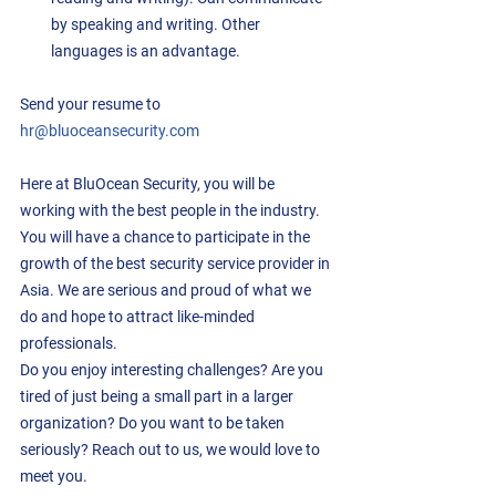
by speaking and writing. Other 
languages is an advantage. 
Send your resume to 
hr@bluoceansecurity.com
Here at BluOcean Security, you will be 
working with the best people in the industry.  
You will have a chance to participate in the 
growth of the best security service provider in 
Asia. We are serious and proud of what we 
do and hope to attract like-minded 
professionals.
Do you enjoy interesting challenges? Are you 
tired of just being a small part in a larger 
organization? Do you want to be taken 
seriously? Reach out to us, we would love to 
meet you.