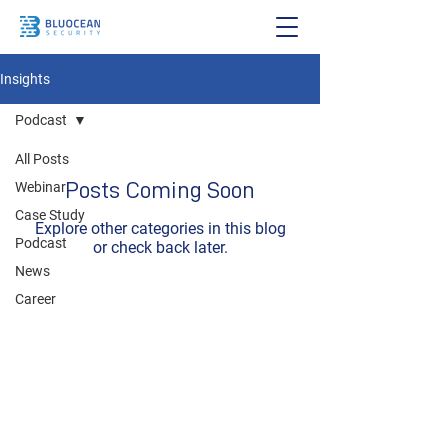
Insights
Podcast
All Posts
Posts Coming Soon
Webinar
Case Study
Explore other categories in this blog
Podcast
or check back later.
News
Career
To consult with BluOcean Security, please email