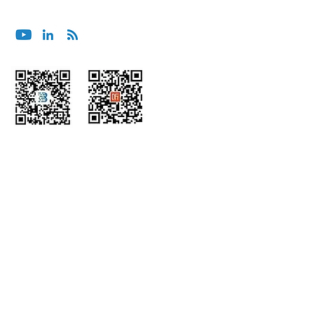
contact@bluoceansecurity.com
Wechat
Himalaya
Home
About Us
Insights
Advisory &
Consulting
Podcast
Integrated
s
Services
Partners
Managed
Corporate
Services
Responsibility
Embedded