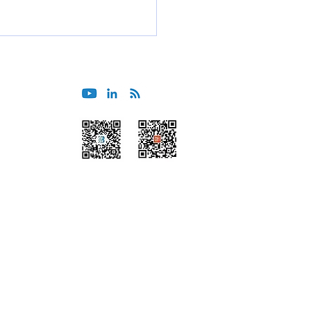
International Asia Pacific
erence 2025
Wechat
Himalaya
Beijing
Tokyo
Guangzhou
Sydney