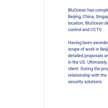
BluOcean has complete
Beijing, China, Singa
location, BluOcean de
control and CCTV.
Having been awarded 
scope of work in Bei
detailed proposals an
in the US. Ultimately
client. During the pr
relationship with th
security solutions.