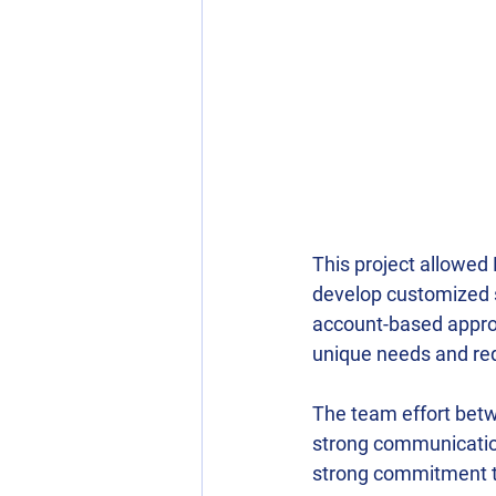
This project allowed 
develop customized so
account-based approa
unique needs and req
The team effort betw
strong communication
strong commitment to 