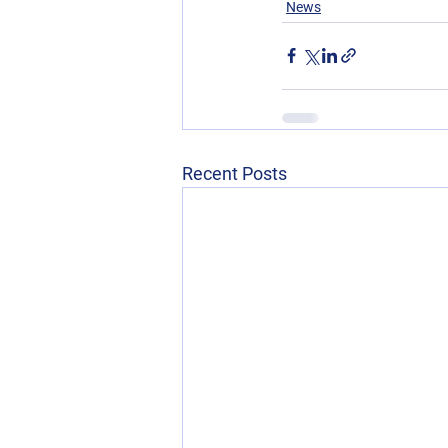
News
Recent Posts