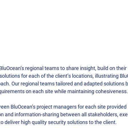
BluOcean’s regional teams to share insight, build on their 
lutions for each of the client’s locations, illustrating Bl
ch. Our regional teams tailored and adapted solutions b
uirements on each site while maintaining cohesiveness.
een BluOcean’s project managers for each site provided a
 and information-sharing between all stakeholders, exem
deliver high quality security solutions to the client.