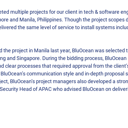
d multiple projects for our client in tech & software eng
pore and Manila, Philippines. Though the project scopes d
livered the same level of service to install systems inclu
the project in Manila last year, BluOcean was selected 
jing and Singapore. During the bidding process, BluOcean
d clear processes that required approval from the client
, BluOcean’s communication style and in-depth proposal s
oject, BluOcean’s project managers also developed a stron
e Security Head of APAC who advised BluOcean on delive