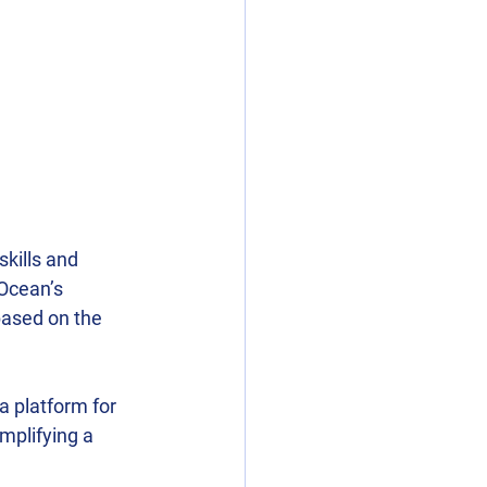
skills and 
uOcean’s 
ased on the 
 platform for 
plifying a 