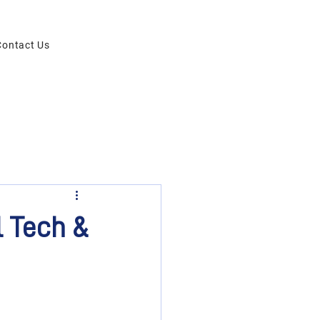
Contact Us
 Tech &