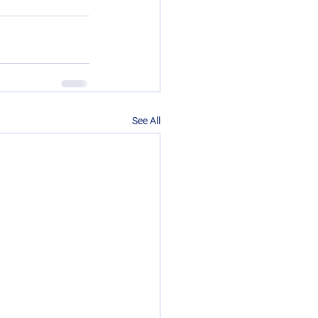
See All