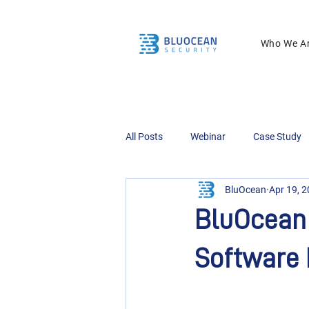
Who We A
All Posts
Webinar
Case Study
BluOcean
Apr 19, 
BluOcean 
Software 