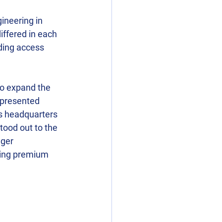
ineering in 
iffered in each 
ding access 
to expand the 
 presented 
’s headquarters 
tood out to the 
ger 
ring premium 