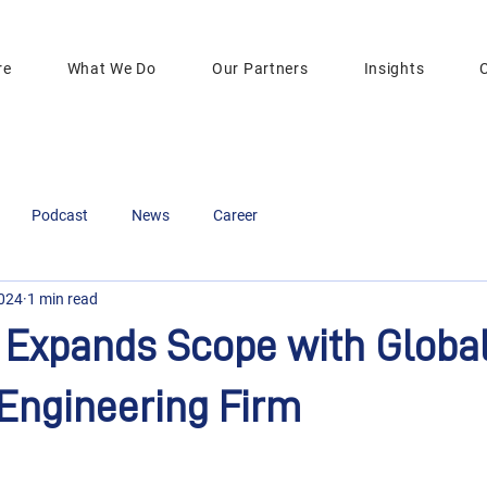
re
What We Do
Our Partners
Insights
Podcast
News
Career
2024
1 min read
Expands Scope with Global
Engineering Firm