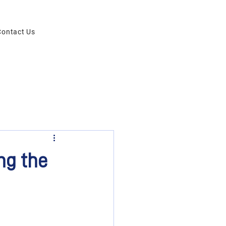
Contact Us
ng the