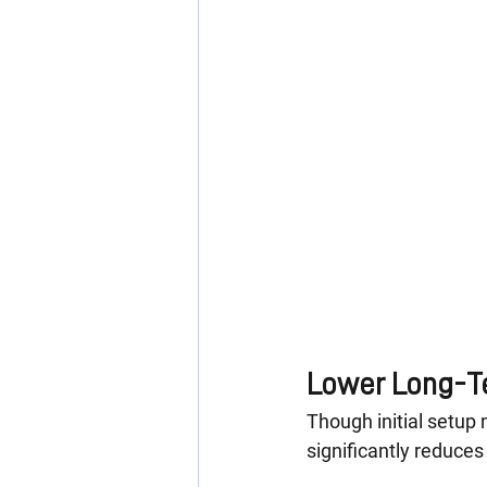
Lower Long-T
Though initial setup 
significantly reduces