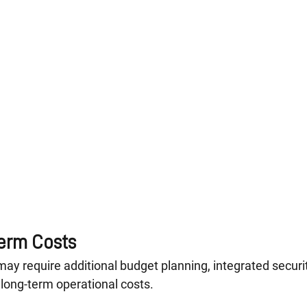
erm Costs
may require additional budget planning, integrated securit
 long-term operational costs.