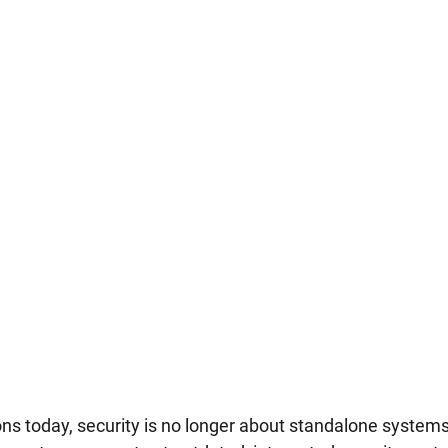
ns today, security is no longer about standalone systems