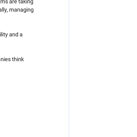
ems are taking 
ally, managing 
lity and a 
ies think 