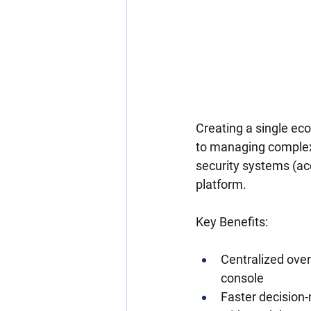
Creating a single eco
to managing complex 
security systems (acc
platform.
Key Benefits:
Centralized over
console
Faster decision-