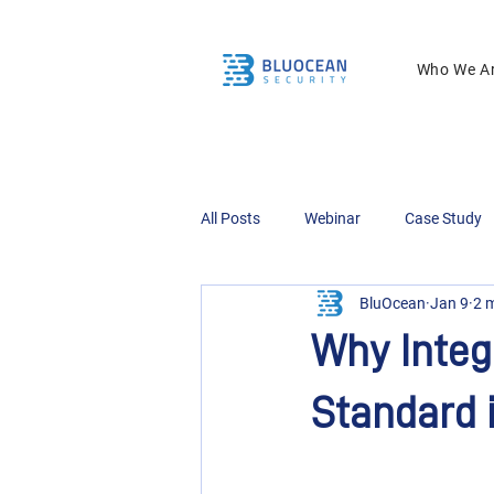
Who We A
All Posts
Webinar
Case Study
BluOcean
Jan 9
2 
Why Integ
Standard 