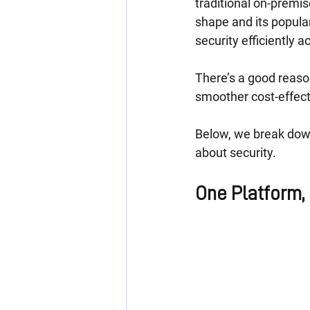
traditional on-premis
shape and its popula
security efficiently a
There’s a good reason
smoother cost-effect
Below, we break down
about security.
One Platform,