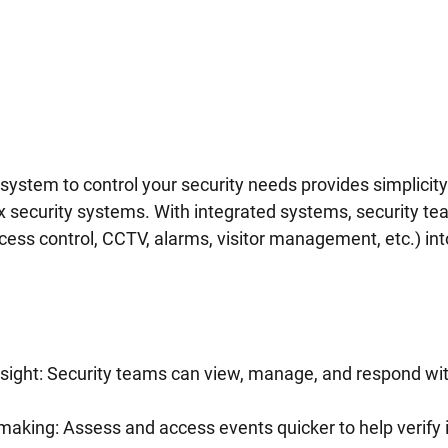
system to control your security needs provides simplicity
security systems. With integrated systems, security te
ess control, CCTV, alarms, visitor management, etc.) int
sight: Security teams can view, manage, and respond with
making: Assess and access events quicker to help verify 