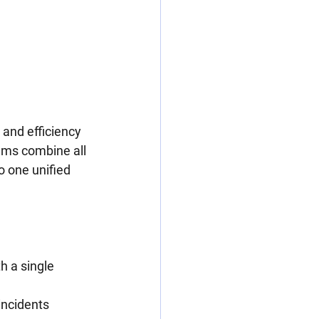
 and efficiency 
ams combine all 
o one unified 
 a single 
incidents 