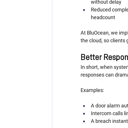
without delay
Reduced complex
headcount
At BluOcean, we impl
the cloud, so client
Better Respon
In short, when syste
responses can dramat
Examples:
A door alarm au
Intercom calls li
A breach instant