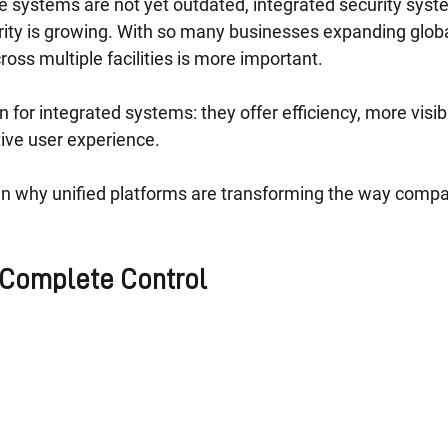
e systems are not yet outdated, integrated security syst
rity is growing. With so many businesses expanding glob
cross multiple facilities is more important.
 for integrated systems: they offer efficiency, more visibi
ive user experience.
 why unified platforms are transforming the way compan
 Complete Control