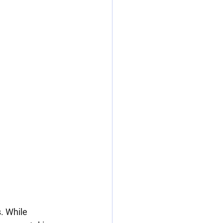
. While 