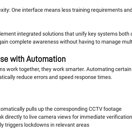
ity: One interface means less training requirements and
ement integrated solutions that unify key systems both o
s gain complete awareness without having to manage mul
se with Automation
ms work together, they work smarter. Automating certain 
ically reduce errors and speed response times.
tomatically pulls up the corresponding CCTV footage
nk directly to live camera views for immediate verificatio
ly triggers lockdowns in relevant areas