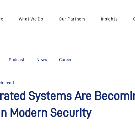
re
What We Do
Our Partners
Insights
Podcast
News
Career
min read
rated Systems Are Becomi
in Modern Security