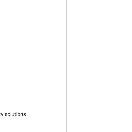
y solutions 