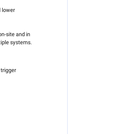
 lower 
n-site and in 
tiple systems.
trigger 
n