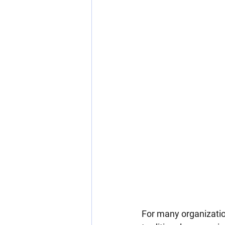
For many organizatio