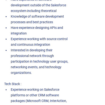
development outside of the Salesforce 
ecosystem including theoretical 
Knowledge of software development 
processes and best practices 
Have experience designing APIs and 
integration 
Experience working with source control 
and continuous integration 
Interested in developing their 
professional network through 
participation in technology user groups, 
networking events, and technology 
organizations. 
Tech Stack : 
Experience working on Salesforce 
platforms or other CRM software 
packages (Microsoft CRM, InterAction, 