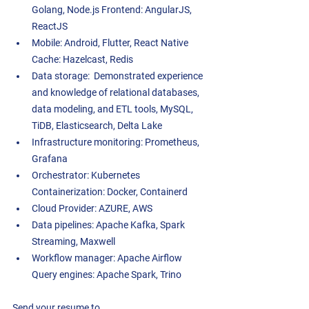
Golang, Node.js Frontend: AngularJS, 
ReactJS  
Mobile: Android, Flutter, React Native 
Cache: Hazelcast, Redis  
Data storage:  Demonstrated experience 
and knowledge of relational databases, 
data modeling, and ETL tools, MySQL, 
TiDB, Elasticsearch, Delta Lake  
Infrastructure monitoring: Prometheus, 
Grafana  
Orchestrator: Kubernetes 
Containerization: Docker, Containerd  
Cloud Provider: AZURE, AWS  
Data pipelines: Apache Kafka, Spark 
Streaming, Maxwell  
Workflow manager: Apache Airflow 
Query engines: Apache Spark, Trino 
Send your resume to 