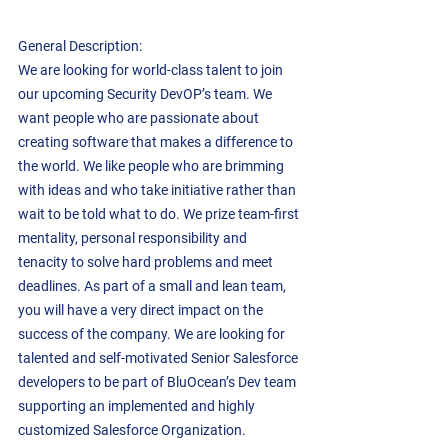
General Description:  
We are looking for world-class talent to join 
our upcoming Security DevOP’s team. We 
want people who are passionate about 
creating software that makes a difference to 
the world. We like people who are brimming 
with ideas and who take initiative rather than 
wait to be told what to do. We prize team-first 
mentality, personal responsibility and 
tenacity to solve hard problems and meet 
deadlines. As part of a small and lean team, 
you will have a very direct impact on the 
success of the company. We are looking for 
talented and self-motivated Senior Salesforce 
developers to be part of BluOcean’s Dev team 
supporting an implemented and highly 
customized Salesforce Organization. 