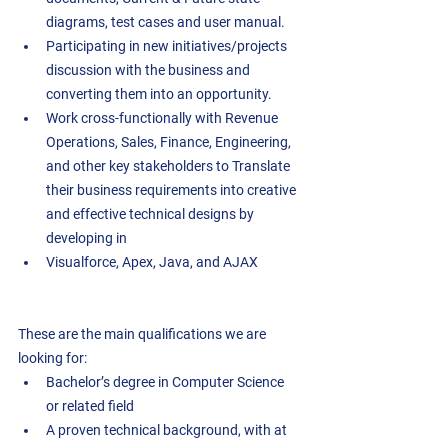
diagrams, test cases and user manual.  
Participating in new initiatives/projects 
discussion with the business and 
converting them into an opportunity.  
Work cross-functionally with Revenue 
Operations, Sales, Finance, Engineering, 
and other key stakeholders to Translate 
their business requirements into creative 
and effective technical designs by 
developing in
Visualforce, Apex, Java, and AJAX 
These are the main qualifications we are 
looking for:
Bachelor’s degree in Computer Science 
or related field 
A proven technical background, with at 