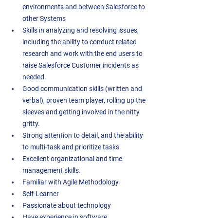
environments and between Salesforce to 
other Systems 
Skills in analyzing and resolving issues, 
including the ability to conduct related 
research and work with the end users to 
raise Salesforce Customer incidents as 
needed.  
Good communication skills (written and 
verbal), proven team player, rolling up the 
sleeves and getting involved in the nitty 
gritty.  
Strong attention to detail, and the ability 
to multi-task and prioritize tasks  
Excellent organizational and time 
management skills. 
Familiar with Agile Methodology.  
Self-Learner 
Passionate about technology 
Have experience in software 