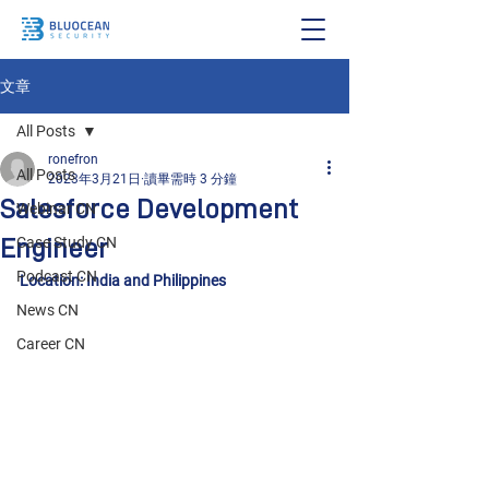
文章
All Posts
ronefron
All Posts
2023年3月21日
讀畢需時 3 分鐘
Salesforce Development
Webinar CN
Engineer
Case Study CN
Podcast CN
Location: India and Philippines
News CN
Career CN