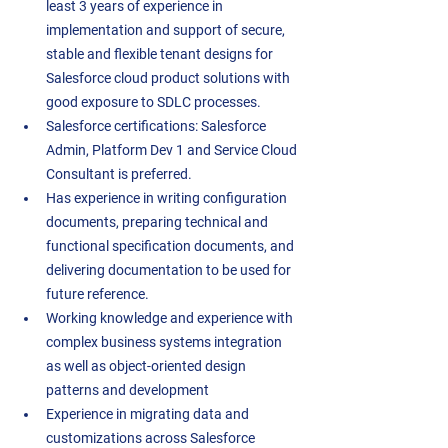
least 3 years of experience in 
implementation and support of secure, 
stable and flexible tenant designs for 
Salesforce cloud product solutions with 
good exposure to SDLC processes.  
Salesforce certifications: Salesforce 
Admin, Platform Dev 1 and Service Cloud 
Consultant is preferred.  
Has experience in writing configuration 
documents, preparing technical and 
functional specification documents, and 
delivering documentation to be used for 
future reference.  
Working knowledge and experience with 
complex business systems integration 
as well as object-oriented design 
patterns and development 
Experience in migrating data and 
customizations across Salesforce 