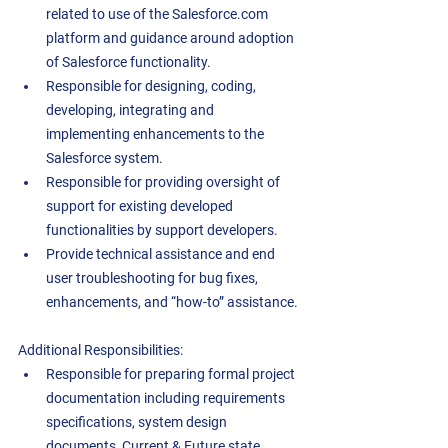
related to use of the Salesforce.com 
platform and guidance around adoption 
of Salesforce functionality.  
Responsible for designing, coding, 
developing, integrating and 
implementing enhancements to the 
Salesforce system.  
Responsible for providing oversight of 
support for existing developed 
functionalities by support developers.  
Provide technical assistance and end 
user troubleshooting for bug fixes, 
enhancements, and “how-to” assistance. 
Additional Responsibilities: 
Responsible for preparing formal project 
documentation including requirements 
specifications, system design 
documents, Current & Future state 