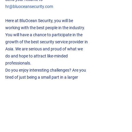
hr@bluoceansecurity.com
Here at BluOcean Security, you will be 
working with the best people in the industry.  
You will have a chance to participate in the 
growth of the best security service provider in 
Asia. We are serious and proud of what we 
do and hope to attract like-minded 
professionals.
Do you enjoy interesting challenges? Are you 
tired of just being a small part in a larger 
organization? Do you want to be taken 
seriously? Reach out to us, we would love to 
meet you.