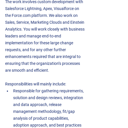
The work involves custom development with 
Salesforce Lightning, Apex, Visualforce on 
the Force.com platform. We also work on 
Sales, Service, Marketing Clouds and Einstein 
Analytics. You will work closely with business 
leaders and manage end-to-end 
implementation for these large change 
requests, and for any other further 
enhancements required that are integral to 
ensuring that the organization’s processes 
are smooth and efficient.  
Responsibilities will mainly include:
Responsible for gathering requirements, 
solution and design reviews, integration 
and data approach, release 
management methodology, fit/gap 
analysis of product capabilities, 
adoption approach, and best practices 