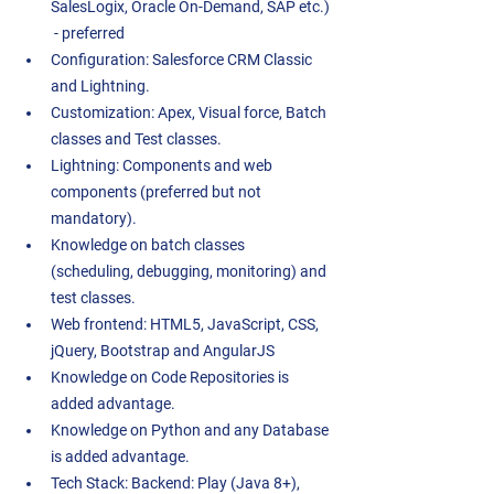
SalesLogix, Oracle On-Demand, SAP etc.) 
 - preferred 
Configuration: Salesforce CRM Classic 
and Lightning. 
Customization: Apex, Visual force, Batch 
classes and Test classes.  
Lightning: Components and web 
components (preferred but not 
mandatory). 
Knowledge on batch classes 
(scheduling, debugging, monitoring) and 
test classes.  
Web frontend: HTML5, JavaScript, CSS, 
jQuery, Bootstrap and AngularJS 
Knowledge on Code Repositories is 
added advantage.  
Knowledge on Python and any Database 
is added advantage.  
Tech Stack: Backend: Play (Java 8+), 