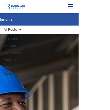
Insights
All Posts
All Posts
Webinar
Case Study
Podcast
News
Career