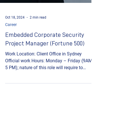
Oct 18, 2024
2 min read
Career
Embedded Corporate Security
Project Manager (Fortune 500)
Work Location: Client Office in Sydney
Official work Hours: Monday – Friday (9AM –
5 PM); nature of this role will require to
work...