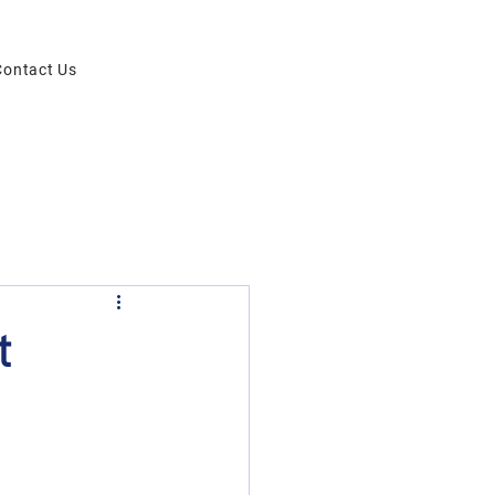
Contact Us
t