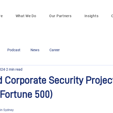
re
What We Do
Our Partners
Insights
Podcast
News
Career
2024
2 min read
Corporate Security Projec
Fortune 500)
 in Sydney