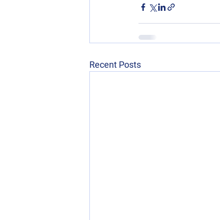
Recent Posts