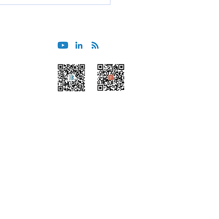
er & Operations Support
Wechat
Himalaya
Beijing
Tokyo
Guangzhou
Sydney
Shanghai
Melbourne