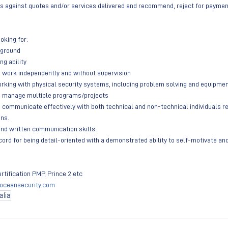
 against quotes and/or services delivered and recommend, reject for payment,
oking for: 
ckground
ing ability
 to work independently and without supervision 
e working with physical security systems, including problem solving and equipmen
y to manage multiple programs/projects
y to communicate effectively with both technical and non-technical individuals r
gns.
al and written communication skills.
record for being detail-oriented with a demonstrated ability to self-motivate a
ertification PMP, Prince 2 etc 
oceansecurity.com
alia