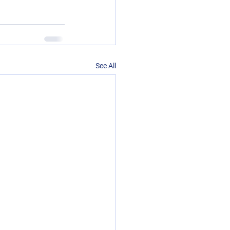
See All