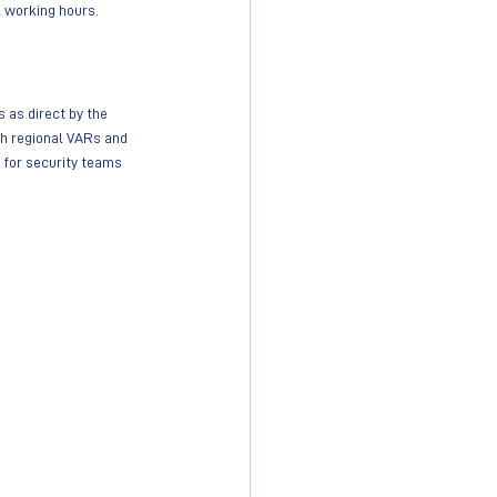
al working hours.
 as direct by the 
h regional VARs and 
t for security teams 