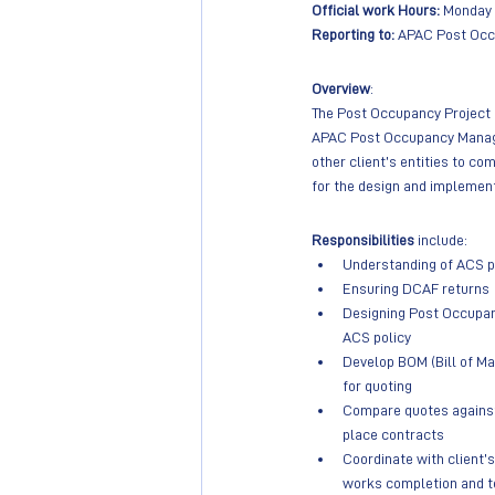
Official work Hours:
 Monday –
Reporting to: 
APAC Post Occ
Overview
: 
The Post Occupancy Project M
APAC Post Occupancy Manager
other client’s entities to co
for the design and implemen
Responsibilities 
include:
Understanding of ACS ph
Ensuring DCAF returns
Designing Post Occupan
ACS policy
Develop BOM (Bill of Ma
for quoting
Compare quotes against 
place contracts
Coordinate with client’s
works completion and t