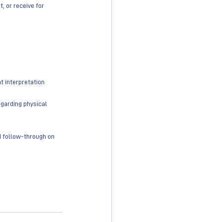
 or receive for 
t interpretation
egarding physical 
nd follow-through on 