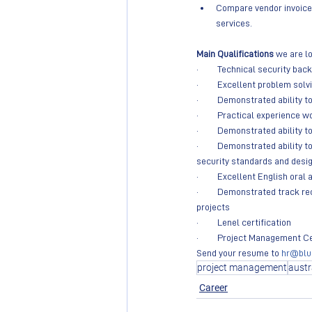
Compare vendor invoices
services.
Main Qualifications
 we are lo
·         Technical security ba
·         Excellent problem solv
·         Demonstrated ability
·         Practical experienc
·         Demonstrated abilit
·         Demonstrated abilit
security standards and desi
·         Excellent English or
·         Demonstrated track 
projects
·         Lenel certification
·         Project Management C
Send your resume to 
hr@blu
project management
austr
Career