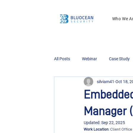
Who We A
All Posts
Webinar
Case Study
silviam41
Oct 18, 
Embedded 
Manager (
Updated:
Sep 22, 2025
Work Location: 
Client Office