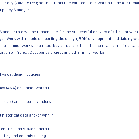
 Friday (9AM – 5 PM); nature of this role will require to work outside of offici
upancy Manager
anager role will be responsible for the successful delivery of all minor works
. Work will include supporting the design, BOM development and liaising wit
mplete minor works. The roles’ key purpose is to be the central point of contac
tation of Project Occupancy project and other minor works.
ysical design policies
cy (A&A) and minor works to 
terials) and issue to vendors 
historical data and/or with in 
 entities and stakeholders for 
esting and commissioning