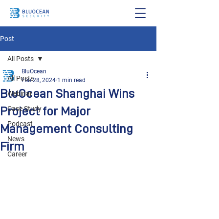
Post
All Posts
BluOcean
All Posts
Feb 28, 2024
1 min read
BluOcean Shanghai Wins
Webinar
Project for Major
Case Study
Podcast
Management Consulting
News
Firm
Career