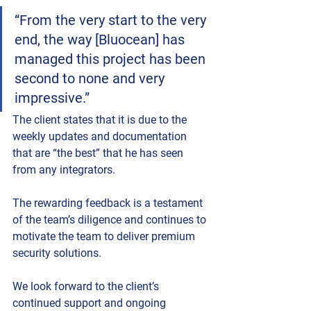
“From the very start to the very 
end, the way [Bluocean] has 
managed this project has been 
second to none and very 
impressive.” 
The client states that it is due to the 
weekly updates and documentation 
that are “the best” that he has seen 
from any integrators. 
The rewarding feedback is a testament 
of the team’s diligence and continues to 
motivate the team to deliver premium 
security solutions.
We look forward to the client’s 
continued support and ongoing 