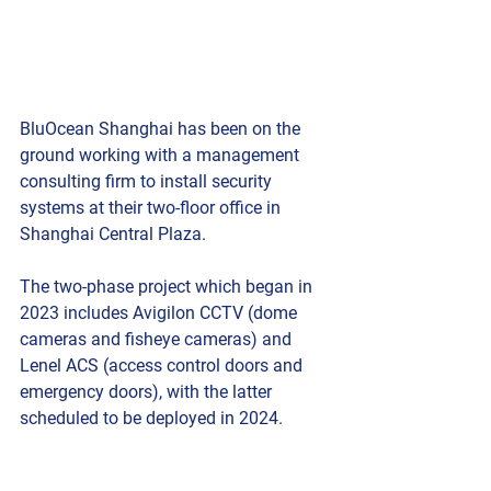
BluOcean Shanghai has been on the 
ground working with a management 
consulting firm to install security 
systems at their two-floor office in 
Shanghai Central Plaza.
The two-phase project which began in 
2023 includes Avigilon CCTV (dome 
cameras and fisheye cameras) and 
Lenel ACS (access control doors and 
emergency doors), with the latter 
scheduled to be deployed in 2024.