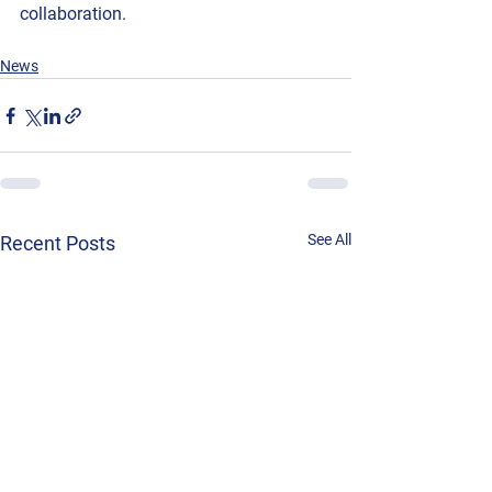
collaboration.
News
See All
Recent Posts