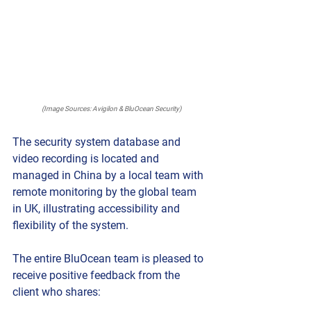
(Image Sources: Avigilon & BluOcean Security)
The security system database and 
video recording is located and 
managed in China by a local team with 
remote monitoring by the global team 
in UK, illustrating accessibility and 
flexibility of the system.
The entire BluOcean team is pleased to 
receive positive feedback from the 
client who shares: