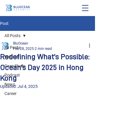
Post
All Posts
BluOcean
All Posts
Feb 28, 2025
2 min read
Redefining What’s Possible:
Webinar
Ocean’s Day 2025 in Hong
Case Study
Podcast
Kong
News
Updated:
Jul 4, 2025
Career