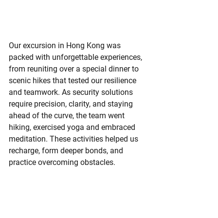
Our excursion in Hong Kong was 
packed with unforgettable experiences, 
from reuniting over a special dinner to 
scenic hikes that tested our resilience 
and teamwork. As security solutions 
require precision, clarity, and staying 
ahead of the curve, the team went 
hiking, exercised yoga and embraced 
meditation. These activities helped us 
recharge, form deeper bonds, and 
practice overcoming obstacles.