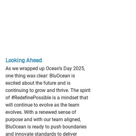
Looking Ahead
As we wrapped up Ocean’s Day 2025, 
one thing was clear: BluOcean is 
excited about the future and is 
continuing to grow and thrive. The spirit 
of 
#RedefinePossible
 is a mindset that 
will continue to evolve as the team 
evolves. With a renewed sense of 
purpose and with our team aligned, 
BluOcean is ready to push boundaries 
and innovate standards to deliver 