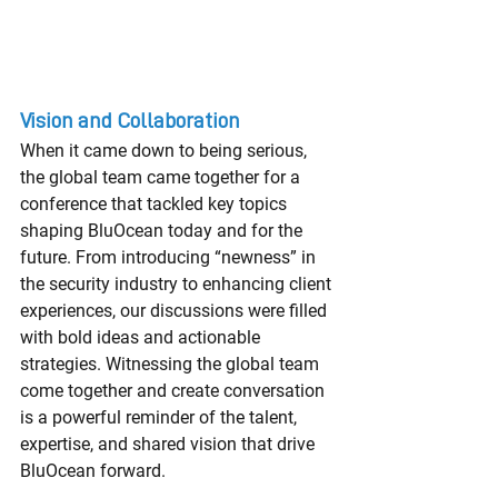
Vision and Collaboration
When it came down to being serious, 
the global team came together for a 
conference that tackled key topics 
shaping BluOcean today and for the 
future. From introducing “newness” in 
the security industry to enhancing client 
experiences, our discussions were filled 
with bold ideas and actionable 
strategies. Witnessing the global team 
come together and create conversation 
is a powerful reminder of the talent, 
expertise, and shared vision that drive 
BluOcean forward.