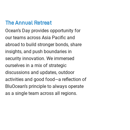
The Annual Retreat
Ocean’s Day provides opportunity for 
our teams across Asia Pacific and 
abroad to build stronger bonds, share 
insights, and push boundaries in 
security innovation. We immersed 
ourselves in a mix of strategic 
discussions and updates, outdoor 
activities and good food—a reflection of 
BluOcean’s principle to always operate 
as a single team across all regions.