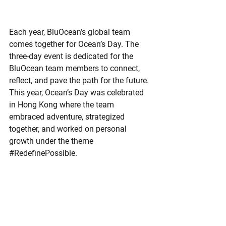
Each year, BluOcean’s global team 
comes together for Ocean’s Day. The 
three-day event is dedicated for the 
BluOcean team members to connect, 
reflect, and pave the path for the future. 
This year, Ocean’s Day was celebrated 
in Hong Kong where the team 
embraced adventure, strategized 
together, and worked on personal 
growth under the theme 
#RedefinePossible
.