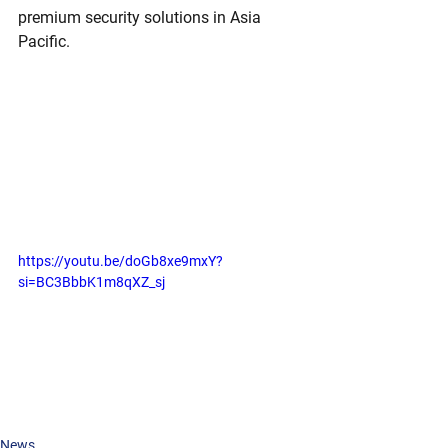
premium security solutions in Asia 
Pacific.
https://youtu.be/doGb8xe9mxY?
si=BC3BbbK1m8qXZ_sj
News