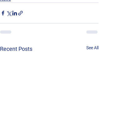
See All
Recent Posts