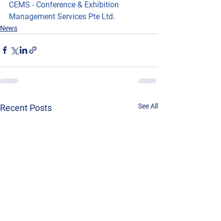
CEMS - Conference & Exhibition 
Management Services Pte Ltd
.
News
See All
Recent Posts