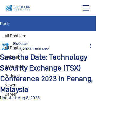
Post
All Posts
BluOcean
All Posts
Jul 3, 2023
1 min read
Save the Date: Technology
Webinar
Security Exchange (TSX)
Case Study
Podcast
Conference 2023 in Penang,
News
Malaysia
Career
Updated:
Aug 8, 2023