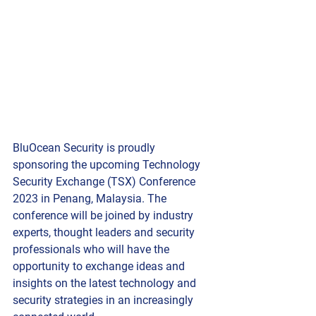
BluOcean Security is proudly 
sponsoring the upcoming Technology 
Security Exchange (TSX) Conference 
2023 in Penang, Malaysia. The 
conference will be joined by industry 
experts, thought leaders and security 
professionals who will have the 
opportunity to exchange ideas and 
insights on the latest technology and 
security strategies in an increasingly 