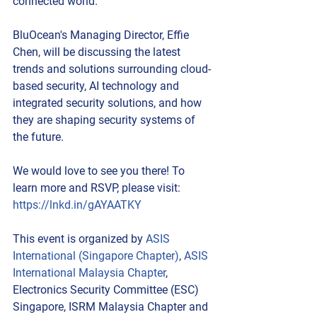
connected world.
BluOcean's Managing Director, Effie 
Chen, will be discussing the latest 
trends and solutions surrounding cloud-
based security, AI technology and 
integrated security solutions, and how 
they are shaping security systems of 
the future.
We would love to see you there! To 
learn more and RSVP, please visit: 
https://lnkd.in/gAYAATKY
This event is organized by 
ASIS 
International (Singapore Chapter)
, 
ASIS 
International Malaysia Chapter
, 
Electronics Security Committee (ESC) 
Singapore, ISRM Malaysia Chapter and 